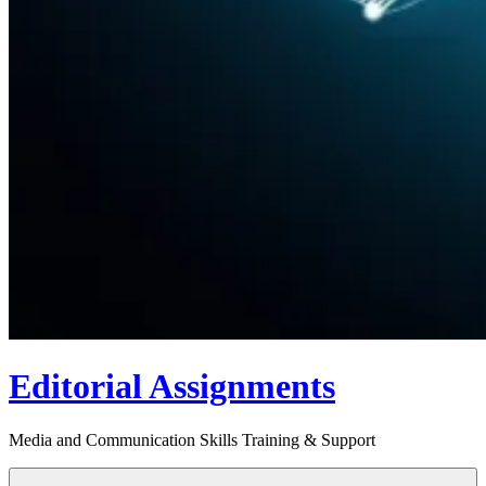
Editorial Assignments
Media and Communication Skills Training & Support