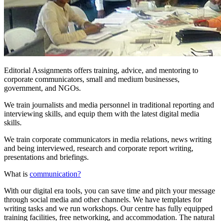
Editorial Assignments offers training, advice, and mentoring to
corporate communicators, small and medium businesses,
government, and NGOs.
We train journalists and media personnel in traditional reporting and
interviewing skills, and equip them with the latest digital media
skills.
We train corporate communicators in media relations, news writing
and being interviewed, research and corporate report writing,
presentations and briefings.
What is
communication?
With our digital era tools, you can save time and pitch your message
through social media and other channels. We have templates for
writing tasks and we run workshops. Our centre has fully equipped
training facilities, free networking, and accommodation. The natural