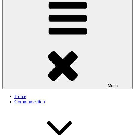
Menu
Home
Communication