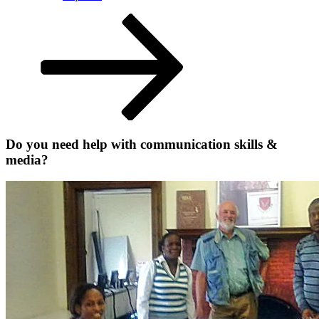
Scroll
down
to
content
Do you need help with communication skills &
media?