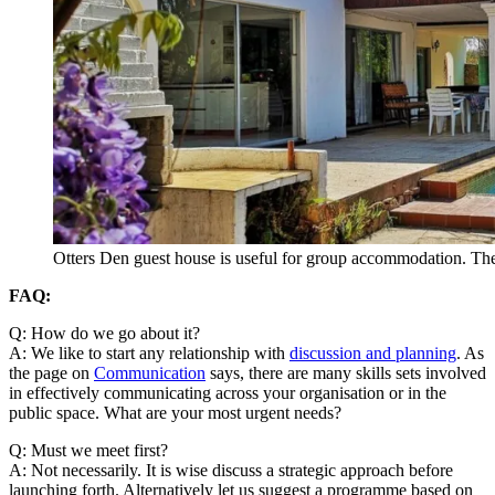
Otters Den guest house is useful for group accommodation. Ther
FAQ:
Q: How do we go about it?
A: We like to start any relationship with
discussion and planning
. As
the page on
Communication
says, there are many skills sets involved
in effectively communicating across your organisation or in the
public space. What are your most urgent needs?
Q: Must we meet first?
A: Not necessarily. It is wise discuss a strategic approach before
launching forth. Alternatively let us suggest a programme based on