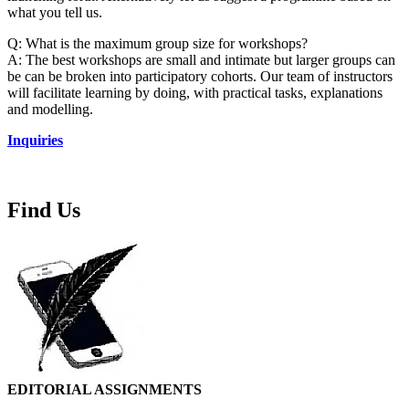
what you tell us.
Q: What is the maximum group size for workshops?
A: The best workshops are small and intimate but larger groups can
be can be broken into participatory cohorts. Our team of instructors
will facilitate learning by doing, with practical tasks, explanations
and modelling.
Inquiries
Find Us
EDITORIAL ASSIGNMENTS