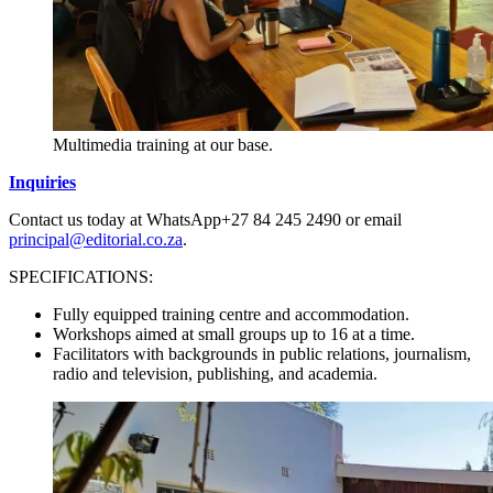
Multimedia training at our base.
Inquiries
Contact us today at WhatsApp+27 84 245 2490 or email
principal@editorial.co.za
.
SPECIFICATIONS:
Fully equipped training centre and accommodation.
Workshops aimed at small groups up to 16 at a time.
Facilitators with backgrounds in public relations, journalism,
radio and television, publishing, and academia.