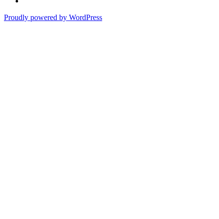
Proudly powered by WordPress