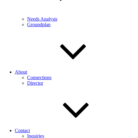
Needs Analysis
Groundplan
About
Connections
Director
Contact
Inquiries