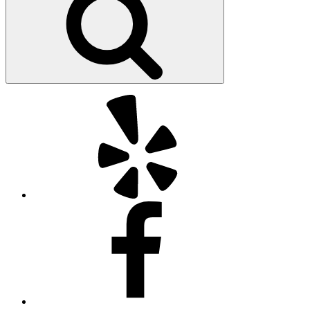
Yelp
Facebook