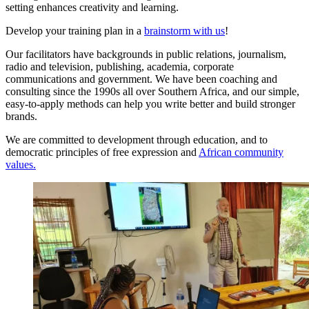
setting enhances creativity and learning.
Develop your training plan in a
brainstorm with us
!
Our facilitators have backgrounds in public relations, journalism,
radio and television, publishing, academia, corporate
communications and government. We have been coaching and
consulting since the 1990s all over Southern Africa, and our simple,
easy-to-apply methods can help you write better and build stronger
brands.
We are committed to development through education, and to
democratic principles of free expression and
African community
values.