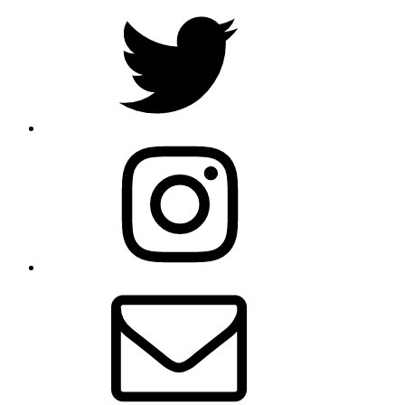
Twitter
Instagram
Email