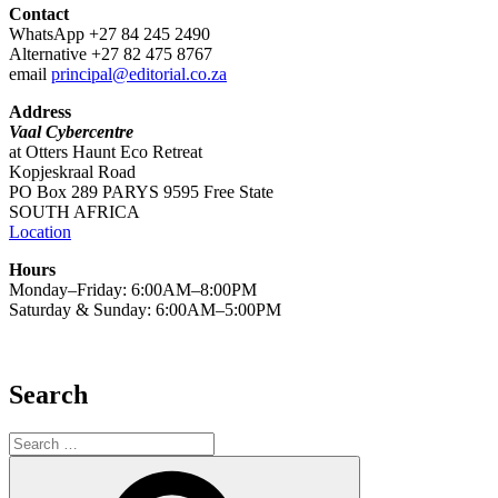
Contact
WhatsApp +27 84 245 2490
Alternative +27 82 475 8767
email
principal@editorial.co.za
Address
Vaal Cybercentre
at Otters Haunt Eco Retreat
Kopjeskraal Road
PO Box 289 PARYS 9595 Free State
SOUTH AFRICA
Location
Hours
Monday–Friday: 6:00AM–8:00PM
Saturday & Sunday: 6:00AM–5:00PM
Search
Search
for:
Search